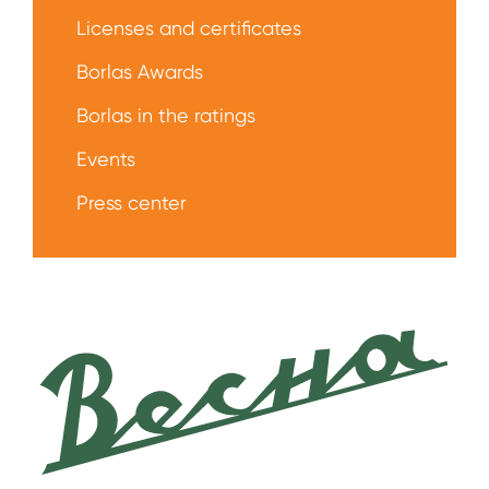
Licenses and certificates
Borlas Awards
Borlas in the ratings
Events
Press center