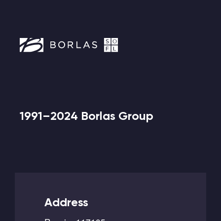
1991–2024 Borlas Group
Address