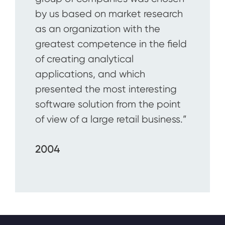
by us based on market research
as an organization with the
greatest competence in the field
of creating analytical
applications, and which
presented the most interesting
software solution from the point
of view of a large retail business.”
2004