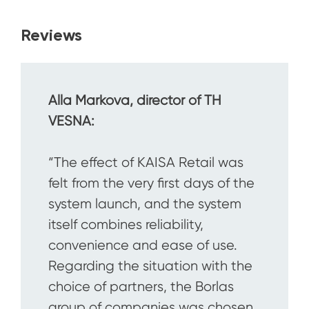
Reviews
Alla Markova, director of TH
VESNA:
“The effect of KAISA Retail was
felt from the very first days of the
system launch, and the system
itself combines reliability,
convenience and ease of use.
Regarding the situation with the
choice of partners, the Borlas
group of companies was chosen