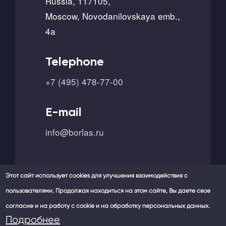
Russia, 117105,
Moscow, Novodanilovskaya emb.,
4a
Telephone
+7 (495) 478-77-00
E-mail
info@borlas.ru
Этот сайт использует cookies для улучшения взаимодействия с
пользователями. Продолжая находиться на этом сайте, Вы даете свое
согласие и на работу с cookie и на обработку персональных данных.
Our social networks -
Подробнее