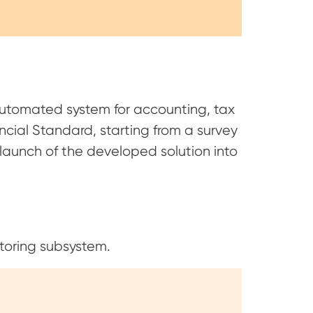
utomated system for accounting, tax
cial Standard, starting from a survey
launch of the developed solution into
toring subsystem.