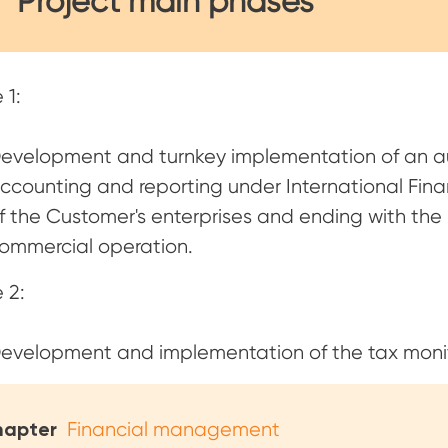
Project main phases
 1:
evelopment and turnkey implementation of an a
ccounting and reporting under International Finan
f the Customer's enterprises and ending with the 
ommercial operation.
 2:
evelopment and implementation of the tax moni
apter
Financial management