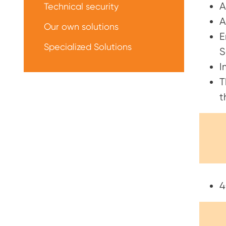
A
Technical security
A
Our own solutions
E
Specialized Solutions
S
I
T
t
4