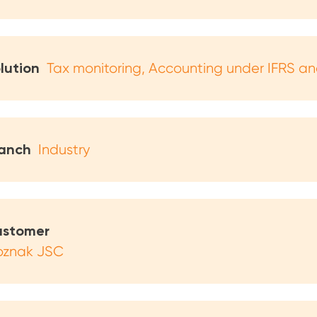
lution
Tax monitoring
Accounting under IFRS a
anch
Industry
stomer
znak JSC