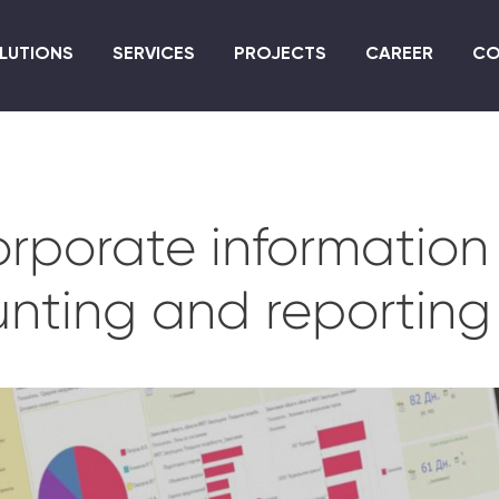
Skip
to
LUTIONS
SERVICES
PROJECTS
CAREER
CO
main
content
rporate information 
nting and reporting