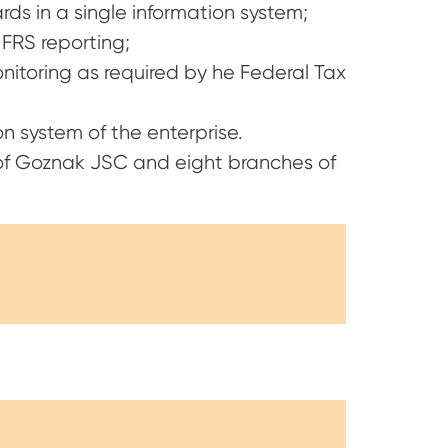
s in a single information system;
FRS reporting;
onitoring as required by he Federal Tax
n system of the enterprise.
 of Goznak JSC and eight branches of