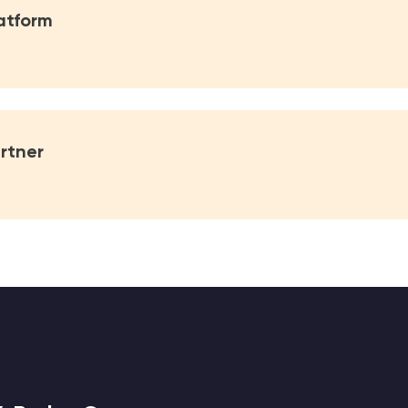
atform
rtner