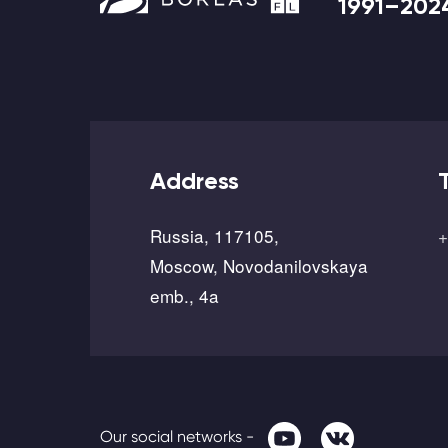
1991–202
Address
Russia, 117105,
+
Moscow, Novodanilovskaya
emb., 4a
Our social networks -