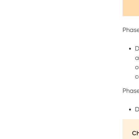
Phase
D
a
o
c
Phase
D
Ch