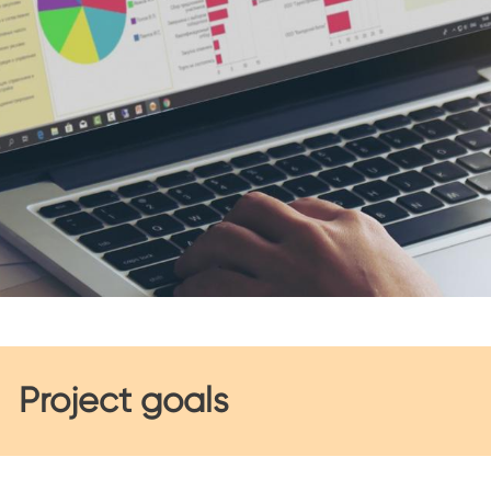
Project goals