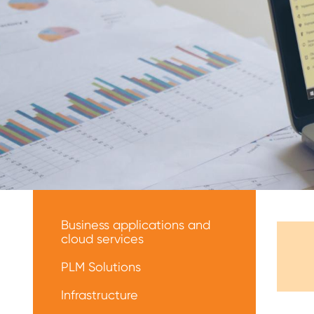
Меню
решений
Business applications and
cloud services
PLM Solutions
Infrastructure