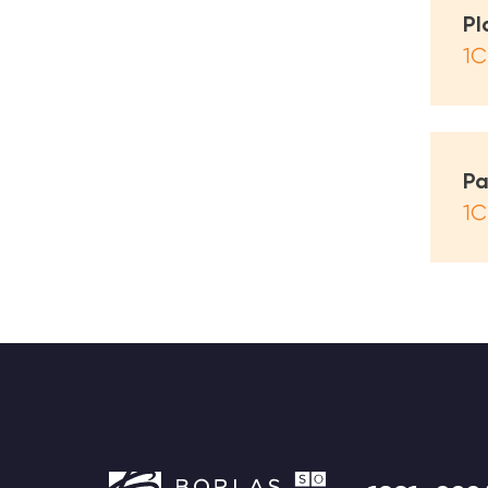
Pl
1С
Pa
1С