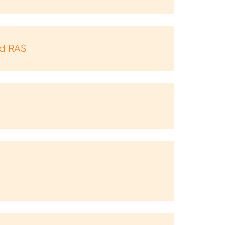
nd RAS