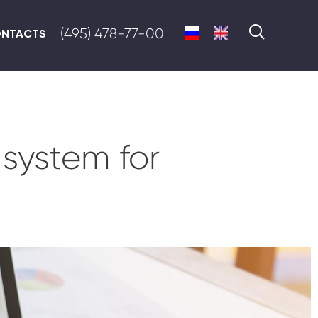
(495) 478-77-00
NTACTS
system for