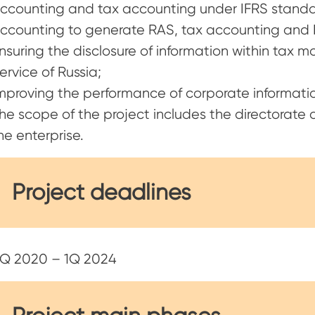
ccounting and tax accounting under IFRS standard
ccounting to generate RAS, tax accounting and I
nsuring the disclosure of information within tax m
ervice of Russia;
mproving the performance of corporate informatio
he scope of the project includes the directorate
he enterprise.
Project deadlines
Q 2020 – 1Q 2024