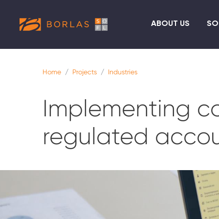
ABOUT US
SO
Home
Projects
Industries
Implementing co
regulated accou