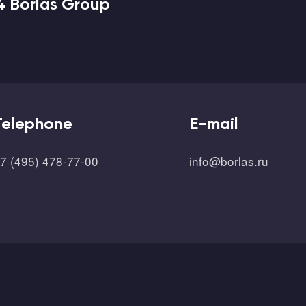
4 Borlas Group
Telephone
E-mail
7 (495) 478-77-00
info@borlas.ru