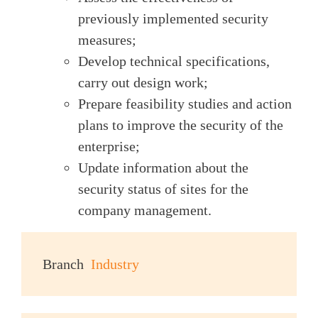
previously implemented security
measures;
Develop technical specifications,
carry out design work;
Prepare feasibility studies and action
plans to improve the security of the
enterprise;
Update information about the
security status of sites for the
company management.
Branch
Industry