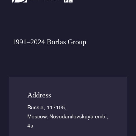
1991–2024 Borlas Group
Address
Russia, 117105,
Moscow, Novodanilovskaya emb.,
4a