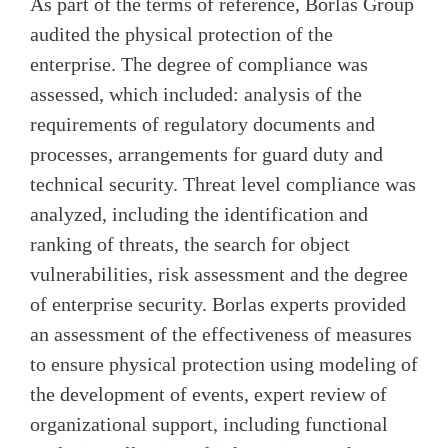
As part of the terms of reference, Borlas Group
audited the physical protection of the
enterprise. The degree of compliance was
assessed, which included: analysis of the
requirements of regulatory documents and
processes, arrangements for guard duty and
technical security. Threat level compliance was
analyzed, including the identification and
ranking of threats, the search for object
vulnerabilities, risk assessment and the degree
of enterprise security. Borlas experts provided
an assessment of the effectiveness of measures
to ensure physical protection using modeling of
the development of events, expert review of
organizational support, including functional