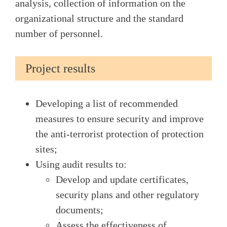
analysis, collection of information on the
organizational structure and the standard
number of personnel.
Project results
Developing a list of recommended
measures to ensure security and improve
the anti-terrorist protection of protection
sites;
Using audit results to:
Develop and update certificates,
security plans and other regulatory
documents;
Assess the effectiveness of