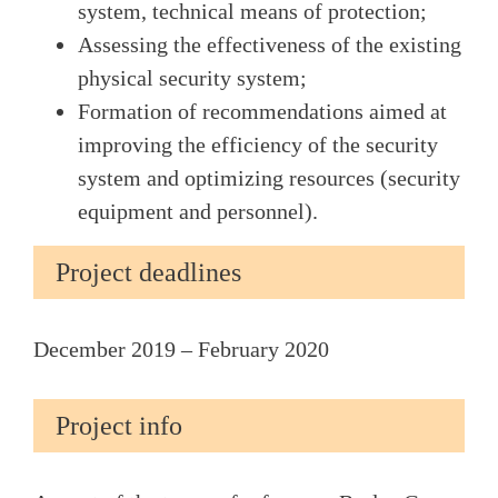
system, technical means of protection;
Assessing the effectiveness of the existing
physical security system;
Formation of recommendations aimed at
improving the efficiency of the security
system and optimizing resources (security
equipment and personnel).
Project deadlines
December 2019 – February 2020
Project info