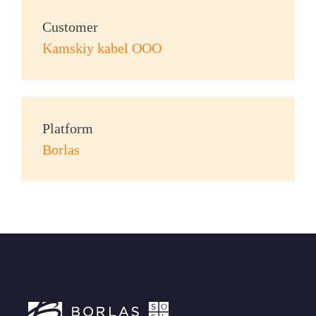
Customer
Kamskiy kabel OOO
Platform
Borlas