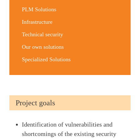
PLM Solutions
Infrastructure
Technical security
Our own solutions
Specialized Solutions
Project goals
Identification of vulnerabilities and
shortcomings of the existing security