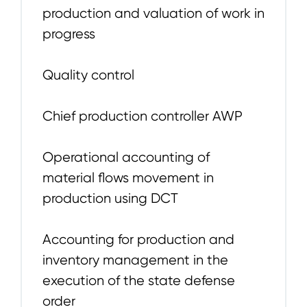
production and valuation of work in
progress
Quality control
Chief production controller AWP
Operational accounting of
material flows movement in
production using DCT
Accounting for production and
inventory management in the
execution of the state defense
order