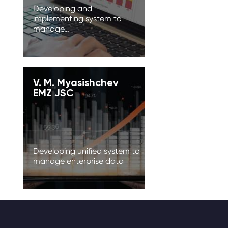
Developing and
implementing system to
manage…
V. M. Myasishchev
EMZ JSC
Developing unified system to
manage enterprise data