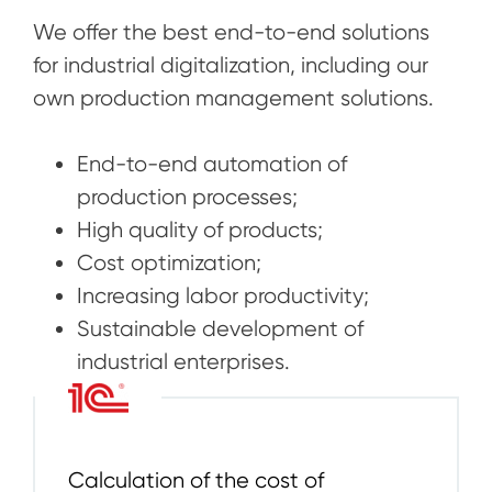
We offer the best end-to-end solutions
for industrial digitalization, including our
own production management solutions.
End-to-end automation of
production processes;
High quality of products;
Cost optimization;
Increasing labor productivity;
Sustainable development of
industrial enterprises.
Calculation of the cost of