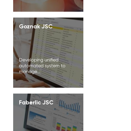
Goznak JSC
Developing unified
automated system to
manage…
Faberlic JSC