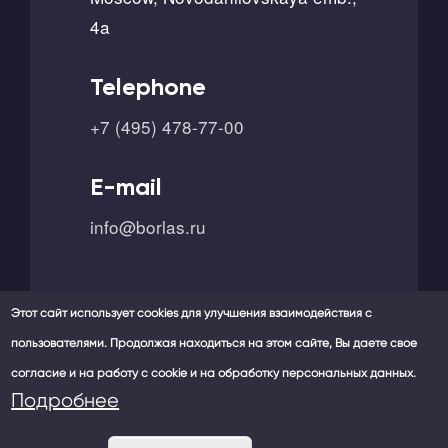
4a
Telephone
+7 (495) 478-77-00
E-mail
info@borlas.ru
Этот сайт использует cookies для улучшения взаимодействия с
пользователями. Продолжая находиться на этом сайте, Вы даете свое
согласие и на работу с cookie и на обработку персональных данных.
Our social networks -
Подробнее