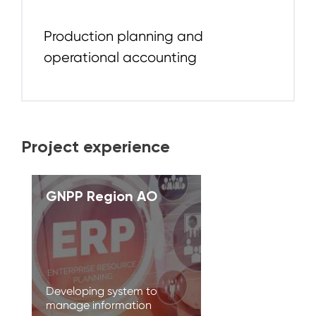
Production planning and
operational accounting
Project experience
GNPP Region AO
Developing system to
manage information