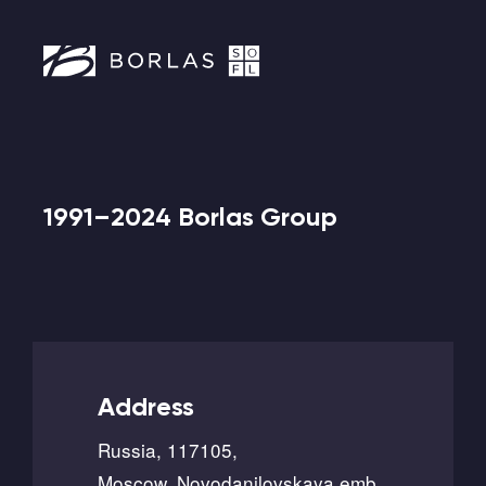
1991–2024 Borlas Group
Address
Russia, 117105,
Moscow, Novodanilovskaya emb.,