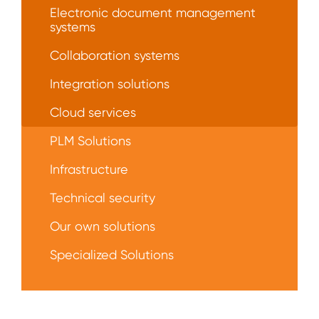
Electronic document management
systems
Collaboration systems
Integration solutions
Сloud services
PLM Solutions
Infrastructure
Technical security
Our own solutions
Specialized Solutions