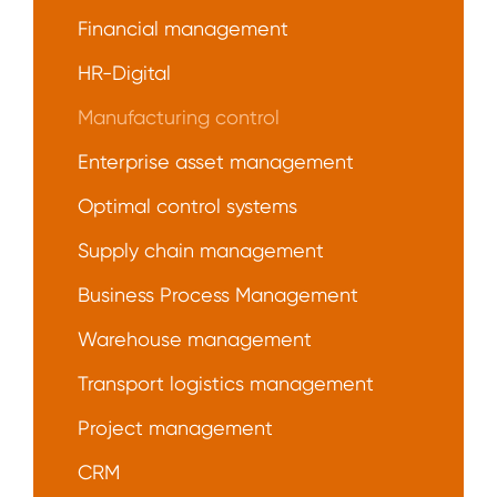
Financial management
HR-Digital
Manufacturing control
Enterprise asset management
Optimal control systems
Supply chain management
Business Process Management
Warehouse management
Transport logistics management
Project management
CRM