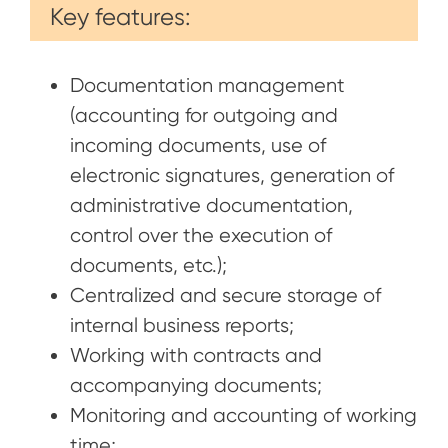
Key features:
Documentation management
(accounting for outgoing and
incoming documents, use of
electronic signatures, generation of
administrative documentation,
control over the execution of
documents, etc.);
Centralized and secure storage of
internal business reports;
Working with contracts and
accompanying documents;
Monitoring and accounting of working
time;