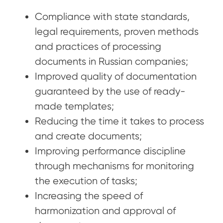
Compliance with state standards,
legal requirements, proven methods
and practices of processing
documents in Russian companies;
Improved quality of documentation
guaranteed by the use of ready-
made templates;
Reducing the time it takes to process
and create documents;
Improving performance discipline
through mechanisms for monitoring
the execution of tasks;
Increasing the speed of
harmonization and approval of