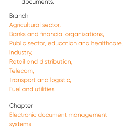
documents.
Branch
Agricultural sector
Banks and financial organizations
Public sector, education and healthcare
Industry
Retail and distribution
Telecom
Transport and logistic
Fuel and utilities
Chapter
Electronic document management
systems