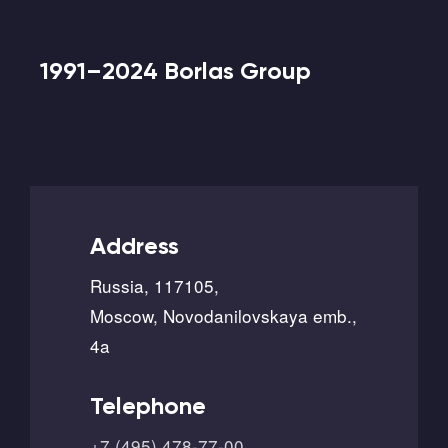
1991–2024 Borlas Group
Address
Russia, 117105,
Moscow, Novodanilovskaya emb.,
4a
Telephone
+7 (495) 478-77-00