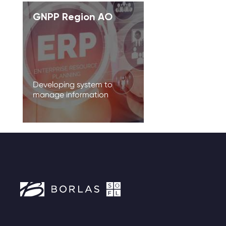
GNPP Region AO
Developing system to
manage information