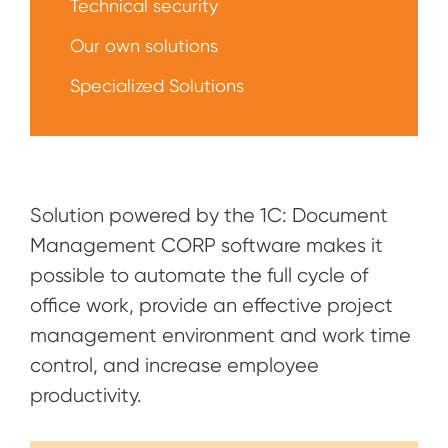
Technical security
Our own solutions
Specialized Solutions
Solution powered by the 1C: Document
Management CORP software makes it
possible to automate the full cycle of
office work, provide an effective project
management environment and work time
control, and increase employee
productivity.