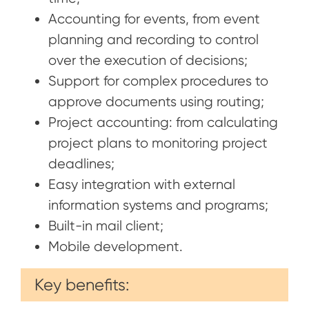
Accounting for events, from event
planning and recording to control
over the execution of decisions;
Support for complex procedures to
approve documents using routing;
Project accounting: from calculating
project plans to monitoring project
deadlines;
Easy integration with external
information systems and programs;
Built-in mail client;
Mobile development.
Key benefits: