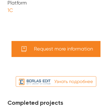
Platform
1С
Request more information
Узнать подробнее
Completed projects