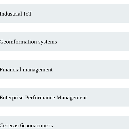
Industrial IoT
Geoinformation systems
Financial management
Enterprise Performance Management
Сетевая безопасность