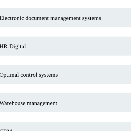
Electronic document management systems
HR-Digital
Optimal control systems
Warehouse management