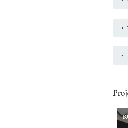
Proj
K