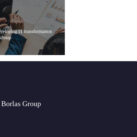
veloping IT transformation
admap
 Borlas Group