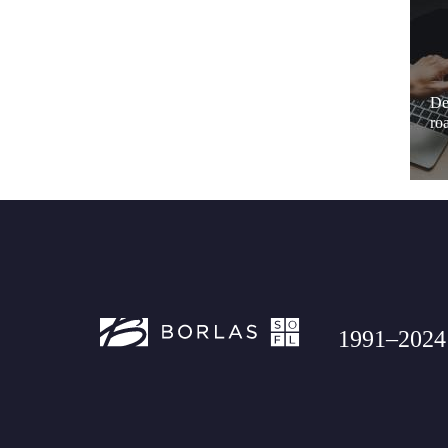
De
ro
1991–2024