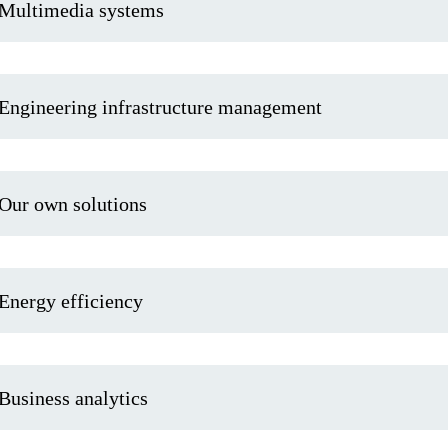
Multimedia systems
Engineering infrastructure management
Our own solutions
Energy efficiency
Business analytics