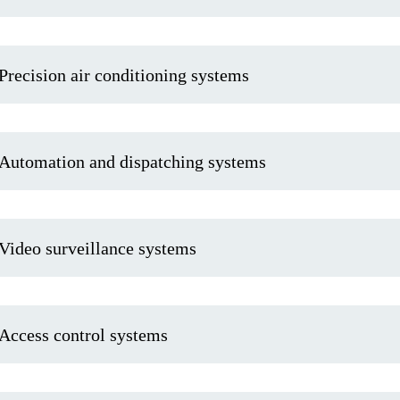
Precision air conditioning systems
Automation and dispatching systems
Video surveillance systems
Access control systems