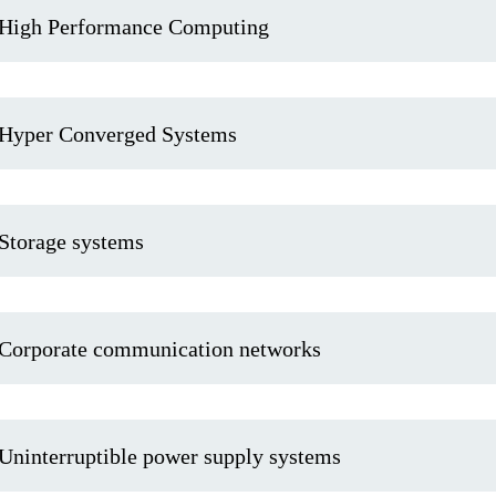
High Performance Computing
Hyper Converged Systems
Storage systems
Corporate communication networks
Uninterruptible power supply systems