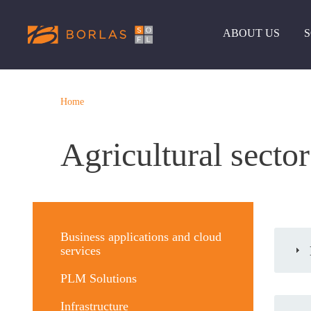
ABOUT US
Home
Agricultural sector
Меню
решений
Business applications and cloud
services
PLM Solutions
Infrastructure