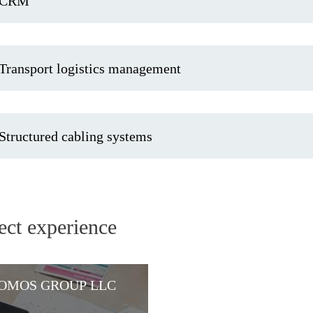
CRM
Transport logistics management
Structured cabling systems
ect experience
OMOS GROUP LLC