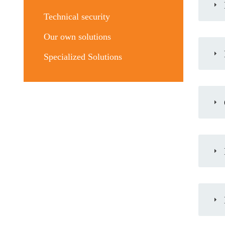
Technical security
Our own solutions
Specialized Solutions