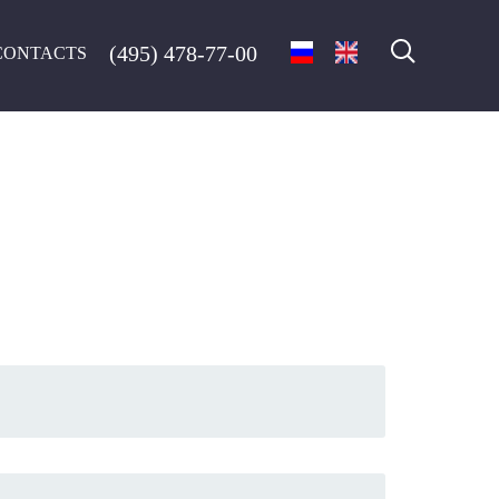
(495) 478-77-00
CONTACTS