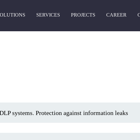
Skip
to
SOLUTIONS
SERVICES
PROJECTS
CAREER
main
content
DLP systems. Protection against information leaks