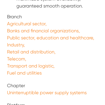
guaranteed smooth operation.
Branch
Agricultural sector
Banks and financial organizations
Public sector, education and healthcare
Industry
Retail and distribution
Telecom
Transport and logistic
Fuel and utilities
Chapter
Uninterruptible power supply systems