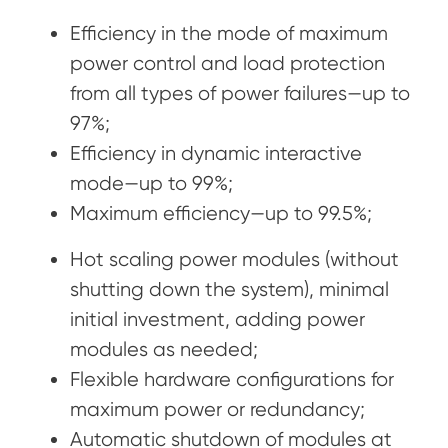
Efficiency in the mode of maximum
power control and load protection
from all types of power failures—up to
97%;
Efficiency in dynamic interactive
mode—up to 99%;
Maximum efficiency—up to 99.5%;
Hot scaling power modules (without
shutting down the system), minimal
initial investment, adding power
modules as needed;
Flexible hardware configurations for
maximum power or redundancy;
Automatic shutdown of modules at