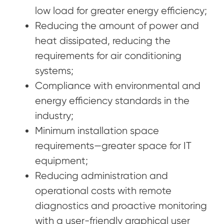
low load for greater energy efficiency;
Reducing the amount of power and
heat dissipated, reducing the
requirements for air conditioning
systems;
Compliance with environmental and
energy efficiency standards in the
industry;
Minimum installation space
requirements—greater space for IT
equipment;
Reducing administration and
operational costs with remote
diagnostics and proactive monitoring
with a user-friendly graphical user