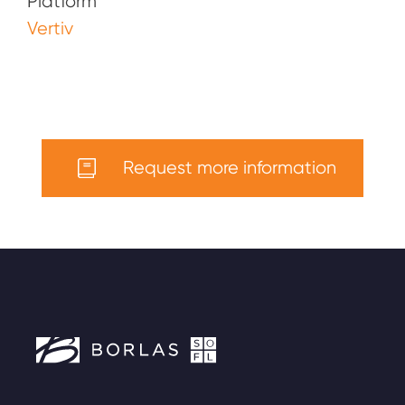
Platform
Vertiv
Request more information