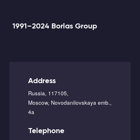
1991–2024 Borlas Group
Address
Russia, 117105,
Moscow, Novodanilovskaya emb.,
4a
Telephone