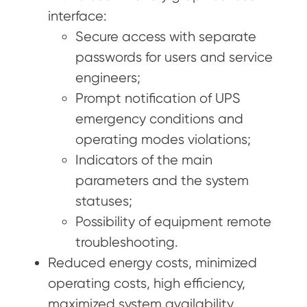
interface:
Secure access with separate
passwords for users and service
engineers;
Prompt notification of UPS
emergency conditions and
operating modes violations;
Indicators of the main
parameters and the system
statuses;
Possibility of equipment remote
troubleshooting.
Reduced energy costs, minimized
operating costs, high efficiency,
maximized system availability,