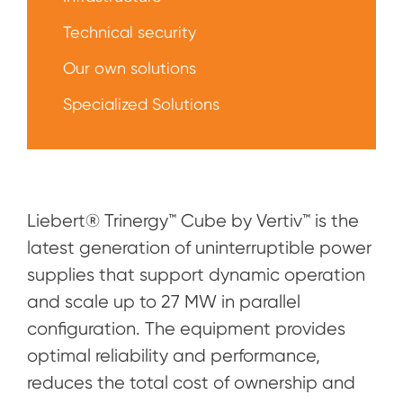
Technical security
Our own solutions
Specialized Solutions
Liebert® Trinergy™ Cube by Vertiv™ is the
latest generation of uninterruptible power
supplies that support dynamic operation
and scale up to 27 MW in parallel
configuration. The equipment provides
optimal reliability and performance,
reduces the total cost of ownership and