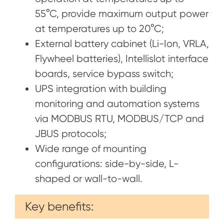
55°C, provide maximum output power
at temperatures up to 20°C;
External battery cabinet (Li-Ion, VRLA,
Flywheel batteries), Intellislot interface
boards, service bypass switch;
UPS integration with building
monitoring and automation systems
via MODBUS RTU, MODBUS/TCP and
JBUS protocols;
Wide range of mounting
configurations: side-by-side, L-
shaped or wall-to-wall.
Key benefits: