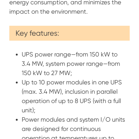
energy consumption, and minimizes the
impact on the environment.
Key features:
UPS power range—from 150 kW to
3.4 MW, system power range—from
150 kW to 27 MW;
Up to 10 power modules in one UPS
(max. 3.4 MW), inclusion in parallel
operation of up to 8 UPS (with a full
unit);
Power modules and system I/O units
are designed for continuous
operation at temperatures up to